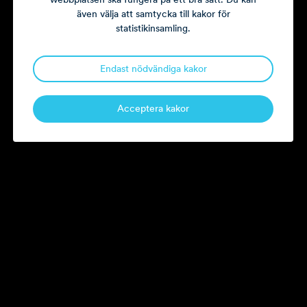
Pax and Fractal Design.
även välja att samtycka till kakor för
statistikinsamling.
paul.steene@litorina.se
Endast nödvändiga kakor
Current board assignments.
Acceptera kakor