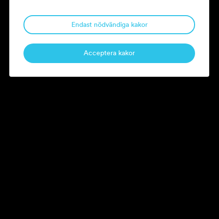
Litorina’s companies, including RugVista, Eton, Ocay and Pax.
Endast nödvändiga kakor
magnus.ressel@litorina.se
Acceptera kakor
Current board assignments.
See the Litorina team.