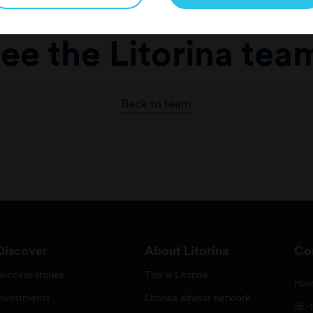
ee the Litorina tea
Back to team
Discover
About Litorina
Co
Success stories
This is Litorina
Ham
Investments
Litorina advisor network
SE-