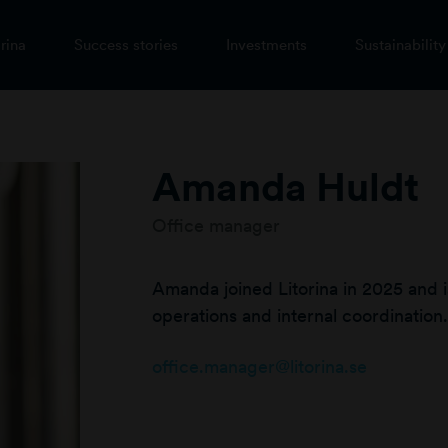
rina
Success stories
Investments
Sustainability
Amanda Huldt
Office manager
Amanda joined Litorina in 2025 and i
operations and internal coordination.
office.manager@litorina.se