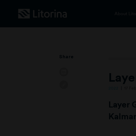
About Lito
Share
Laye
2022
17 Fe
Layer 
Kalmar