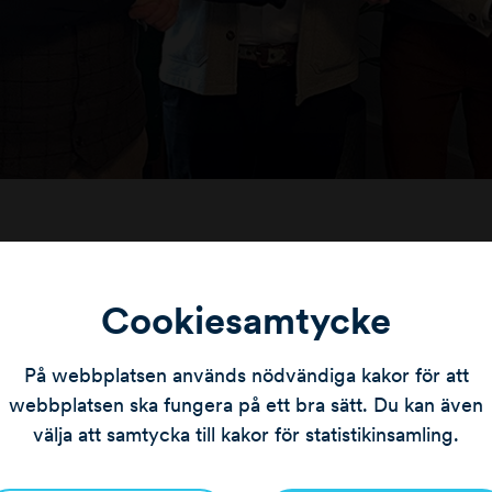
y was founded in Karlskrona in 2004 and today has o
r locations in Karlskrona, Nybro, Ronneby and Sölvesbor
Cookiesamtycke
lities, real estate companies and private property owne
På webbplatsen används nödvändiga kakor för att
ed to announce the partnership with Wahlqvist Måleri a
webbplatsen ska fungera på ett bra sätt. Du kan även
p in Blekinge and Kalmar County.”
says Jonas Danielss
välja att samtycka till kakor för statistikinsamling.