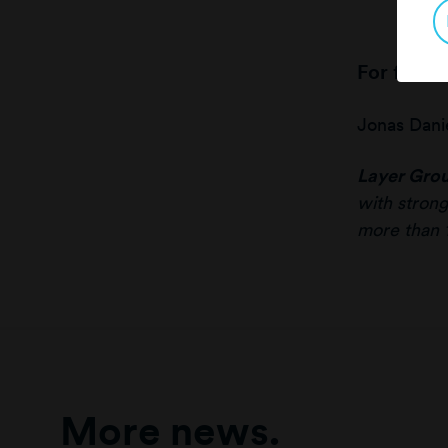
For furth
Jonas Dani
Layer Gro
with strong
more than 
More news.