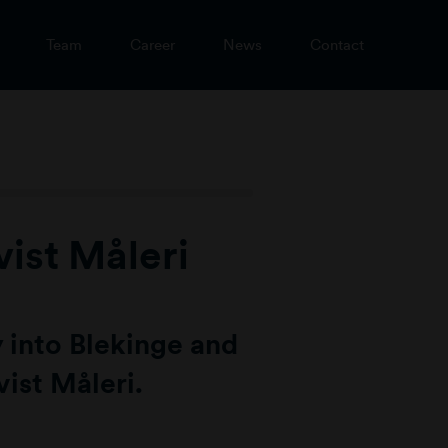
Team
Career
News
Contact
ist Måleri
 into Blekinge and
ist Måleri.