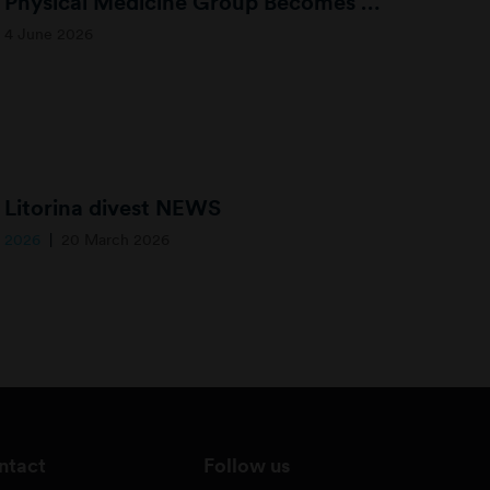
Physical Medicine Group Becomes Limbra – Expanding Access to Musculoskeletal Healthcare
4 June 2026
Litorina divest NEWS
2026
20 March 2026
ntact
Follow us