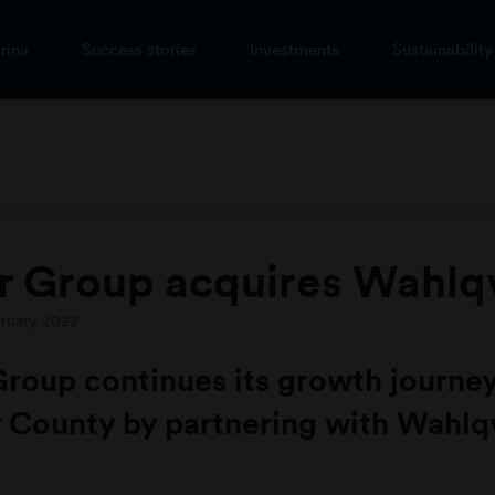
rina
Success stories
Investments
Sustainability
r Group acquires Wahlqv
bruary 2022
Group continues its growth journey
 County by partnering with Wahlqv