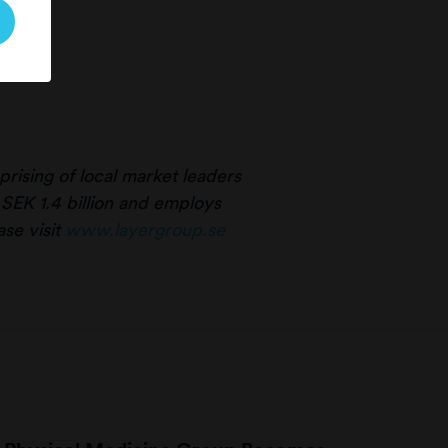
rising of local market leaders
 SEK 1.4 billion and employs
se visit
www.layergroup.se