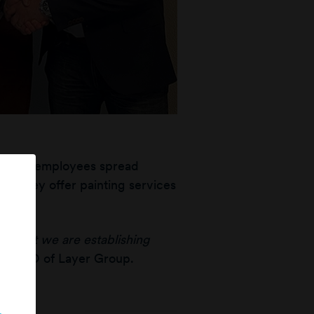
ver 40 employees spread
g. They offer painting services
rs.
nd that we are establishing
on, CEO of Layer Group.