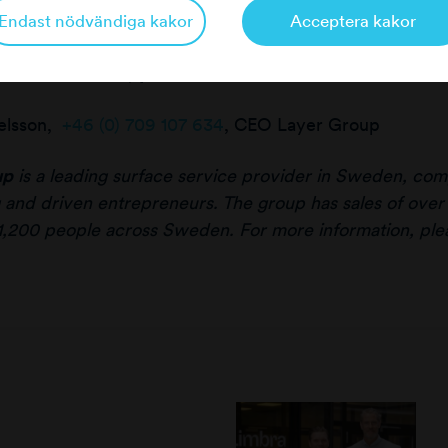
Endast nödvändiga kakor
Acceptera kakor
er information, please contact:
elsson,
+46 (0) 709 107 634
, CEO Layer Group
up
is a leading surface service provider in Sweden, comp
 and driven entrepreneurs. The group has sales of over
1,200 people across Sweden. For more information, plea