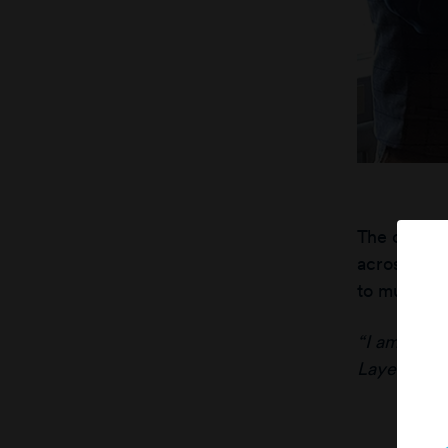
The compan
across thei
to municipa
“I am excit
Layer Grou