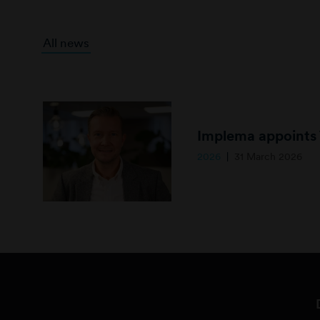
All news
2026
31 March 2026
B
i
l
d
1